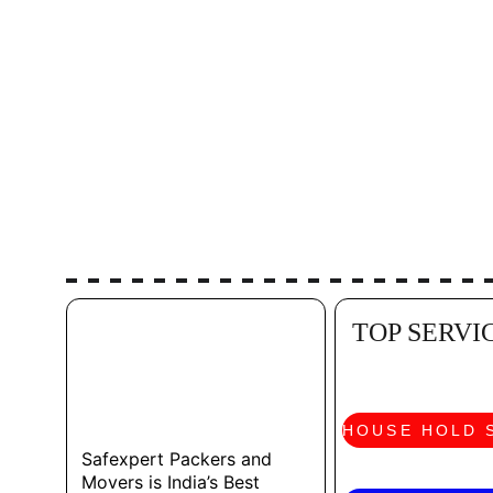
TOP SERVI
HOUSE HOLD 
Safexpert Packers and 
Movers is India’s Best 