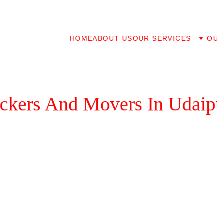
HOME
ABOUT US
OUR SERVICES
O
ackers And Movers In Udaip