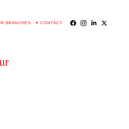
UR BRANCHES
CONTACT
ur