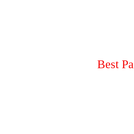
Best P