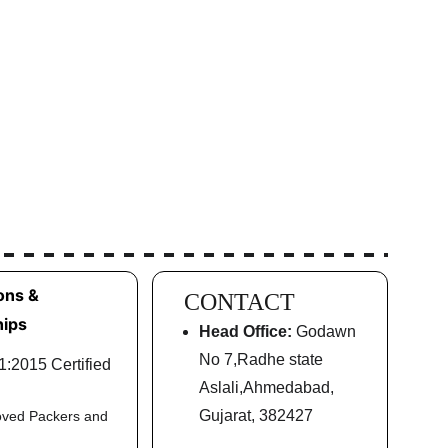
ons & 
CONTACT
ips
Head Office:
 Godawn 
No 7,Radhe state 
:2015 Certified
Aslali,Ahmedabad, 
Gujarat, 382427
oved Packers and 