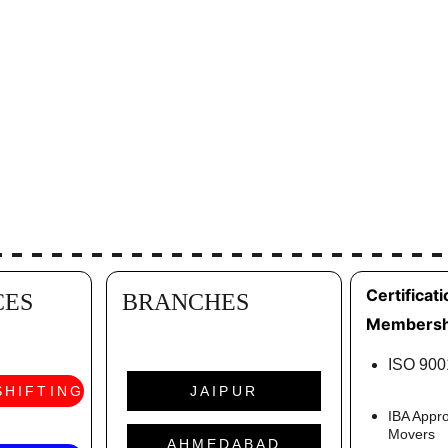
Certificati
CES
BRANCHES
Membersh
ISO 9001
SHIFTING
JAIPUR
IBA Appr
Movers
AHMEDABAD